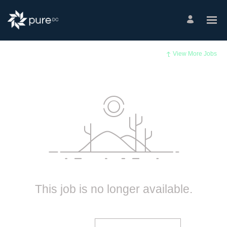
View More Jobs
This job is no longer available.